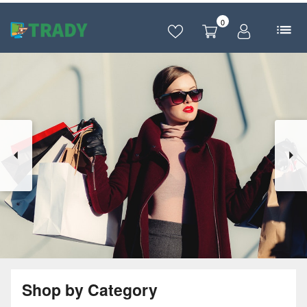
0
Shop by Category