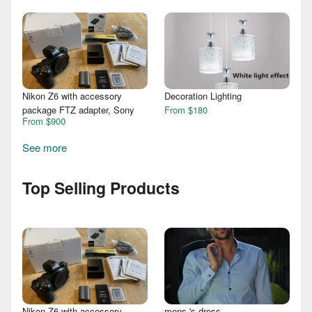
Nikon Z6 with accessory
Decoration Lighting
package FTZ adapter, Sony
From $180
From $900
See more
Top Selling Products
Nikon Z6 with accessory
mens 's dress