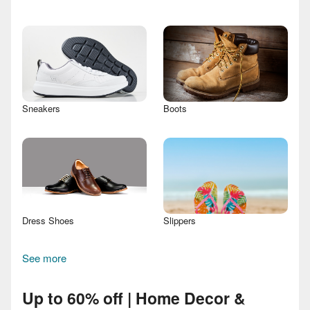
Sneakers
Boots
Dress Shoes
Slippers
See more
Up to 60% off | Home Decor &