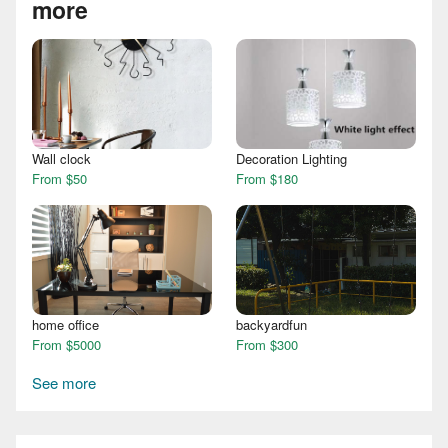
more
Wall clock
Decoration Lighting
From $50
From $180
home office
backyardfun
From $5000
From $300
See more