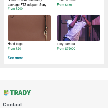
package FTZ adapter, Sony
From $150
From $900
Hand bags
sony camera
From $50
From $75000
See more
Contact