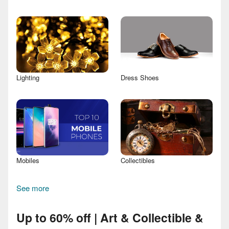
Lighting
Dress Shoes
Mobiles
Collectibles
See more
Up to 60% off | Art & Collectible &