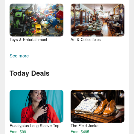
Toys & Entertainment
Art & Collectibles
See more
Today Deals
Eucalyptus Long Sleeve Top
The Field Jacket
From $99
From $495