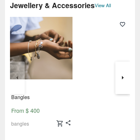
Jewellery & Accessories
View All
Bangles
N
From $ 400
F
shopping_cart
bangles
n