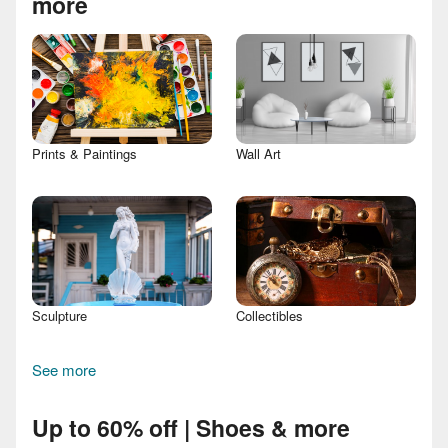
more
Prints & Paintings
Wall Art
Sculpture
Collectibles
See more
Up to 60% off | Shoes & more