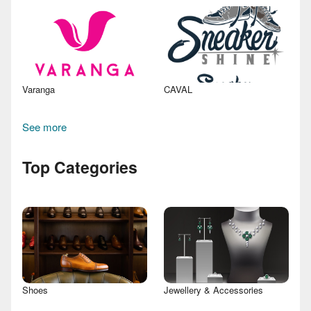
Varanga
CAVAL
See more
Top Categories
Shoes
Jewellery & Accessories