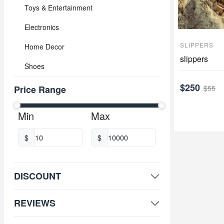
Toys & Entertainment
Electronics
SLIPPERS
Home Decor
slippers
Shoes
$250
$55
Price Range
Min
Max
$
$
DISCOUNT
REVIEWS