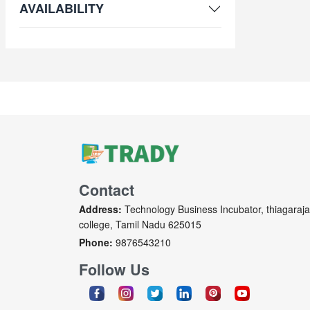
AVAILABILITY
Contact
Address:
Technology Business Incubator, thiagaraja
college, Tamil Nadu 625015
Phone:
9876543210
Follow Us