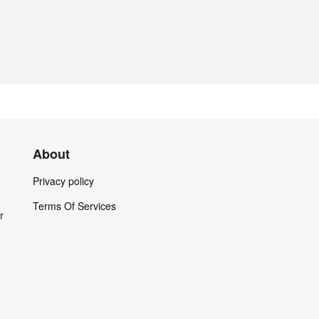
About
Privacy policy
Terms Of Services
r