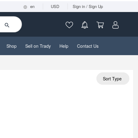
en
USD
Sign in / Sign Up
Shop
Sell on Trady
Help
Contact Us
Sort Type