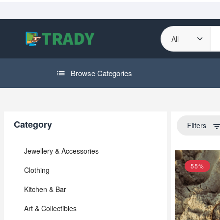
Browse Categories
Category
Filters
filter_li
Jewellery & Accessories
55%
Clothing
Kitchen & Bar
Art & Collectibles