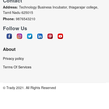
Contact
Address:
Technology Business Incubator, thiagarajar college,
Tamil Nadu 625015
Phone:
9876543210
Follow Us
About
Privacy policy
Terms Of Services
© Trady 2021. All Rights Reserved