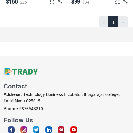
shopping_cart
shopping_cart
$150
$99
$25
$34
«
1
»
Contact
Address:
Technology Business Incubator, thiagarajar college,
Tamil Nadu 625015
Phone:
9876543210
Follow Us