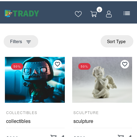
0
Filters
Sort Type
filter_list
50%
50%
COLLECTIBLES
SCULPTURE
collectibles
sculpture