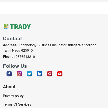
Contact
Address:
Technology Business Incubator, thiagarajar college,
Tamil Nadu 625015
Phone:
9876543210
Follow Us
About
Privacy policy
Terms Of Services