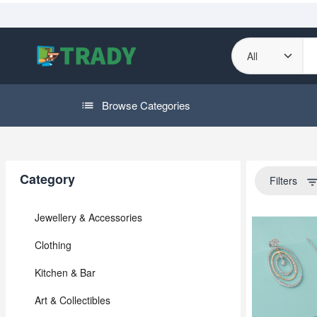
Browse Categories
Category
Filters
filter_li
Jewellery & Accessories
Clothing
Kitchen & Bar
Art & Collectibles