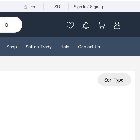
en
USD
Sign in / Sign Up
Shop
Sell on Trady
Help
Contact Us
Sort Type