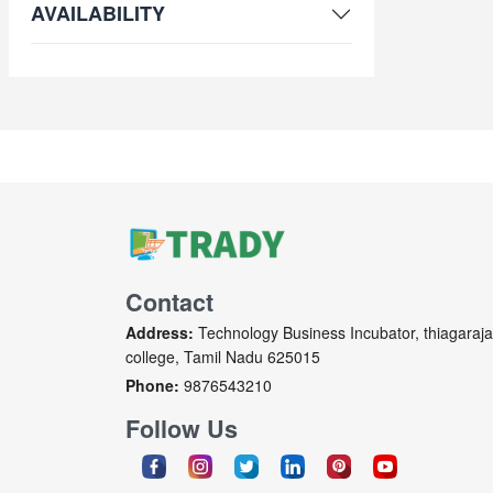
AVAILABILITY
Contact
Address:
Technology Business Incubator, thiagaraja
college, Tamil Nadu 625015
Phone:
9876543210
Follow Us