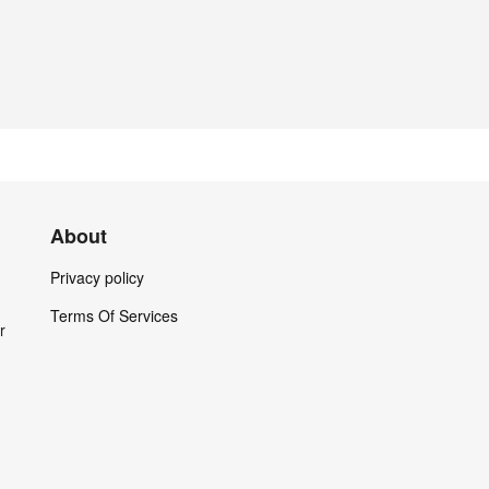
About
Privacy policy
Terms Of Services
r