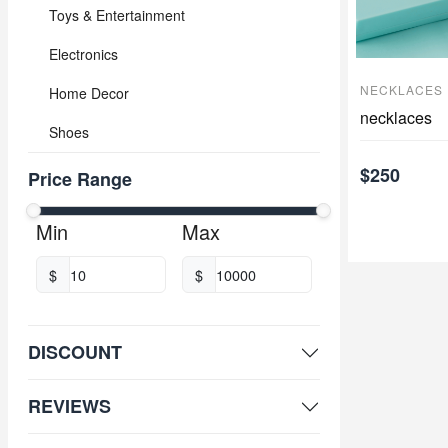
Toys & Entertainment
Electronics
NECKLACES
Home Decor
necklaces
Shoes
$250
Price Range
Min
Max
$
$
DISCOUNT
REVIEWS