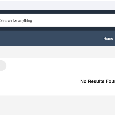
Home
st
No Results Fou