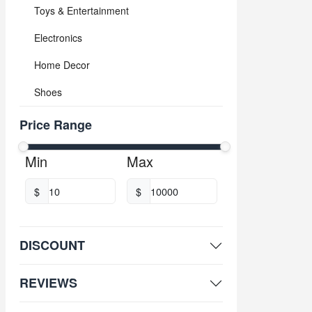
Toys & Entertainment
Electronics
Home Decor
Shoes
Price Range
Min
Max
$
$
DISCOUNT
REVIEWS