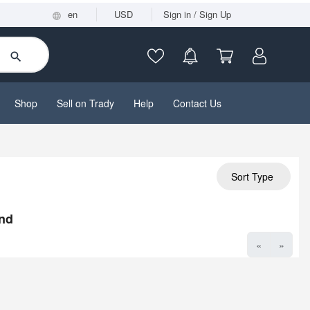
en
USD
Sign in / Sign Up
Shop
Sell on Trady
Help
Contact Us
Sort Type
nd
«
»