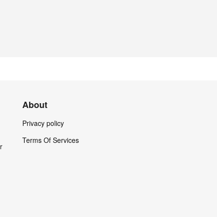
About
Privacy policy
Terms Of Services
r