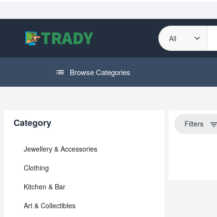
Browse Categories
Category
Filters
filter_li
Jewellery & Accessories
Clothing
Kitchen & Bar
Art & Collectibles