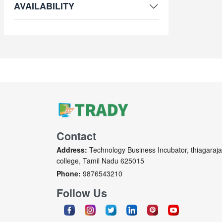
AVAILABILITY
Contact
Address:
Technology Business Incubator, thiagaraja
college, Tamil Nadu 625015
Phone:
9876543210
Follow Us