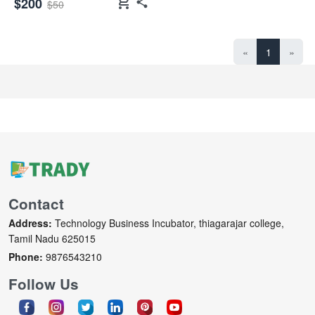
shopping_cart
$200
$50
«
1
»
Contact
Address:
Technology Business Incubator, thiagarajar college,
Tamil Nadu 625015
Phone:
9876543210
Follow Us