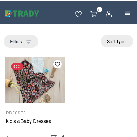
0
Filters
Sort Type
filter_list
50%
DRESSES
kid's &Baby Dresses