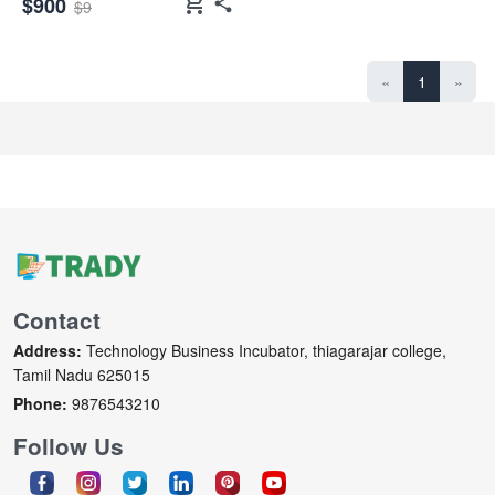
shopping_cart
$900
$9
«
1
»
Contact
Address:
Technology Business Incubator, thiagarajar college,
Tamil Nadu 625015
Phone:
9876543210
Follow Us