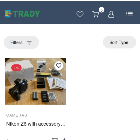
0
Filters
Sort Type
filter_list
9%
CAMERAS
Nikon Z6 with accessory package FTZ adapter, Sony