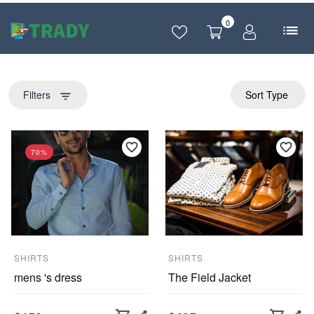
0
Filters
Sort Type
filter_list
70%
SHIRTS
SHIRTS
mens 's dress
The Field Jacket