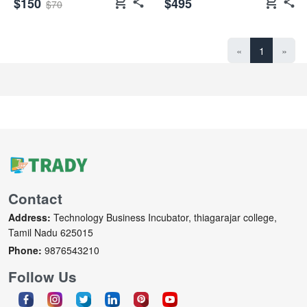
shopping_cart
shopping_cart
$150
$495
$70
«
1
»
Contact
Address:
Technology Business Incubator, thiagarajar college,
Tamil Nadu 625015
Phone:
9876543210
Follow Us