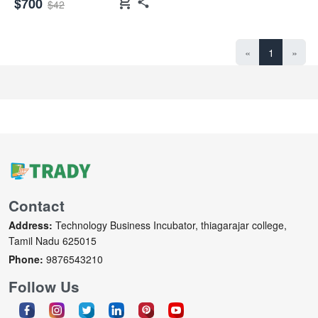
shopping_cart
$700
$42
«
1
»
Contact
Address:
Technology Business Incubator, thiagarajar college,
Tamil Nadu 625015
Phone:
9876543210
Follow Us