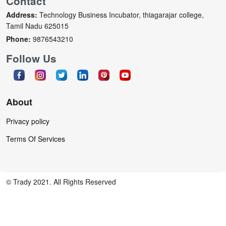
Contact
Address:
Technology Business Incubator, thiagarajar college,
Tamil Nadu 625015
Phone:
9876543210
Follow Us
About
Privacy policy
Terms Of Services
© Trady 2021. All Rights Reserved