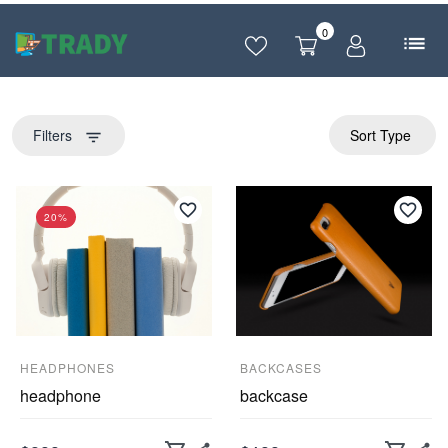
0
Filters
Sort Type
filter_list
20%
HEADPHONES
BACKCASES
headphone
backcase