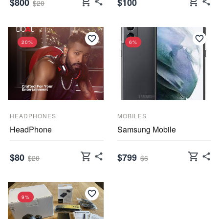
shopping_cart
shopping_cart
$800
$100
$20
20%
6%
HEADPHONES
MOBILES
HeadPhone
Samsung Mobile
shopping_cart
shopping_cart
$80
$799
$20
$6
9%