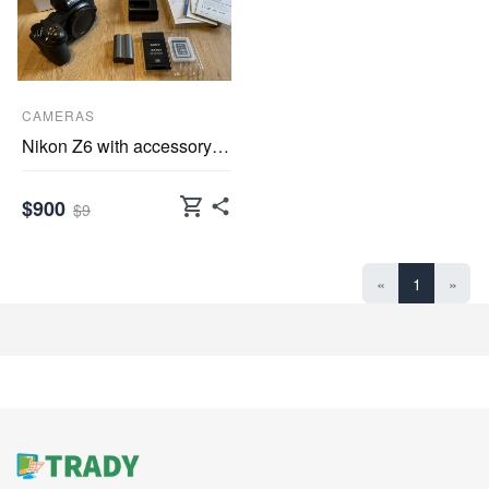
CAMERAS
Nikon Z6 with accessory package FTZ adapter, Sony
shopping_cart
$900
$9
«
1
»